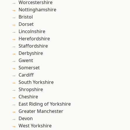
Worcestershire
Nottinghamshire
Bristol
Dorset
Lincolnshire
Herefordshire
Staffordshire
Derbyshire
Gwent
Somerset
Cardiff
South Yorkshire
Shropshire
Cheshire
East Riding of Yorkshire
Greater Manchester
Devon
West Yorkshire