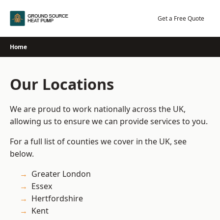
Skip
to
Get a Free Quote
content
Home
Our Locations
We are proud to work nationally across the UK,
allowing us to ensure we can provide services to you.
For a full list of counties we cover in the UK, see
below.
Greater London
Essex
Hertfordshire
Kent