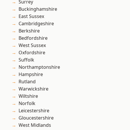
Surrey
Buckinghamshire
East Sussex
Cambridgeshire
Berkshire
Bedfordshire
West Sussex
Oxfordshire
Suffolk
Northamptonshire
Hampshire
Rutland
Warwickshire
Wiltshire
Norfolk
Leicestershire
Gloucestershire
West Midlands