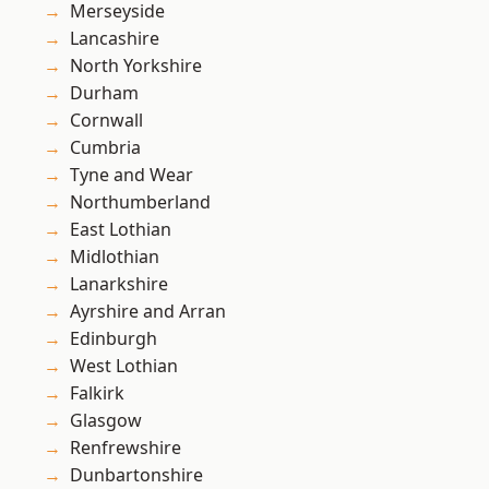
Merseyside
Lancashire
North Yorkshire
Durham
Cornwall
Cumbria
Tyne and Wear
Northumberland
East Lothian
Midlothian
Lanarkshire
Ayrshire and Arran
Edinburgh
West Lothian
Falkirk
Glasgow
Renfrewshire
Dunbartonshire